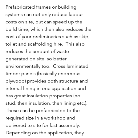
Prefabricated frames or building 
systems can not only reduce labour 
costs on site, but can speed up the 
build time, which then also reduces the 
cost of your preliminaries such as skip, 
toilet and scaffolding hire.  This also 
reduces the amount of waste 
generated on site, so better 
environmentally too.  Cross laminated 
timber panels (basically enormous 
plywood) provides both structure and 
internal lining in one application and 
has great insulation properties (no 
stud, then insulation, then lining etc.).  
These can be prefabricated to the 
required size in a workshop and 
delivered to site for fast assembly.  
Depending on the application, they 