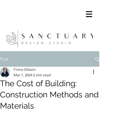
Post
Fiona Gibson
Mar 7, 2024
2 min read
The Cost of Building:
Construction Methods and
Materials