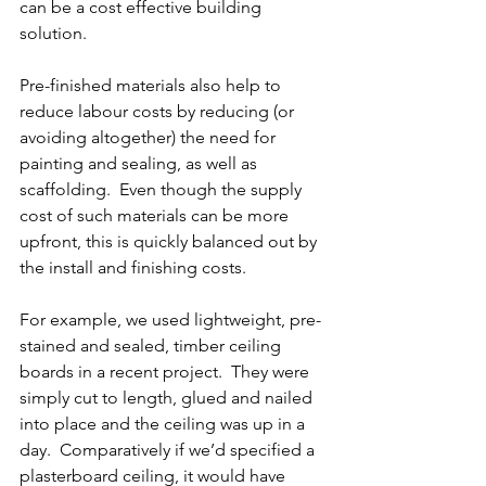
can be a cost effective building 
solution.
Pre-finished materials also help to 
reduce labour costs by reducing (or 
avoiding altogether) the need for 
painting and sealing, as well as 
scaffolding.  Even though the supply 
cost of such materials can be more 
upfront, this is quickly balanced out by 
the install and finishing costs.
For example, we used lightweight, pre-
stained and sealed, timber ceiling 
boards in a recent project.  They were 
simply cut to length, glued and nailed 
into place and the ceiling was up in a 
day.  Comparatively if we’d specified a 
plasterboard ceiling, it would have 