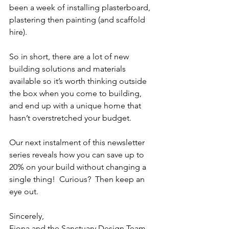
been a week of installing plasterboard, 
plastering then painting (and scaffold 
hire).
So in short, there are a lot of new 
building solutions and materials 
available so it’s worth thinking outside 
the box when you come to building, 
and end up with a unique home that 
hasn’t overstretched your budget.
Our next instalment of this newsletter 
series reveals how you can save up to 
20% on your build without changing a 
single thing!  Curious?  Then keep an 
eye out.
Sincerely,
Fiona and the Sanctuary Design Team