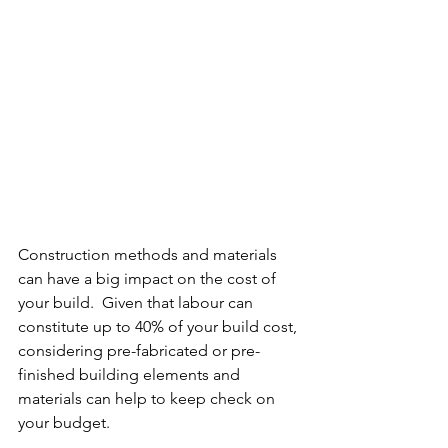
Construction methods and materials 
can have a big impact on the cost of 
your build.  Given that labour can 
constitute up to 40% of your build cost, 
considering pre-fabricated or pre-
finished building elements and 
materials can help to keep check on 
your budget.