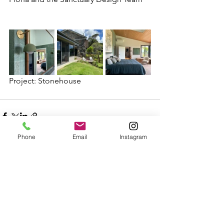
Project: Stonehouse
Phone
Email
Instagram
See All
Recent Posts