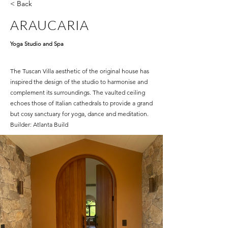
< Back
ARAUCARIA
Yoga Studio and Spa
The Tuscan Villa aesthetic of the original house has
inspired the design of the studio to harmonise and
complement its surroundings. The vaulted ceiling
echoes those of Italian cathedrals to provide a grand
but cosy sanctuary for yoga, dance and meditation.
Builder: Atlanta Build