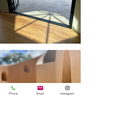
Phone
Email
Instagram