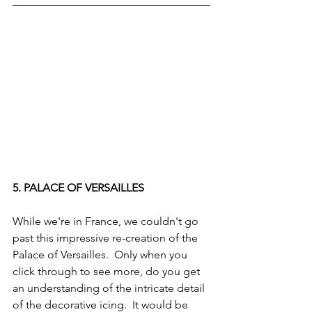
5. PALACE OF VERSAILLES
While we're in France, we couldn't go 
past this impressive re-creation of the 
Palace of Versailles.  Only when you 
click through to see more, do you get 
an understanding of the intricate detail 
of the decorative icing.  It would be 