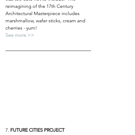
reimagining of the 17th Century 
Architectural Masterpiece includes 
marshmallow, wafer sticks, cream and 
cherries - yum!
See more >>
7. 
FUTURE CITIES PROJECT