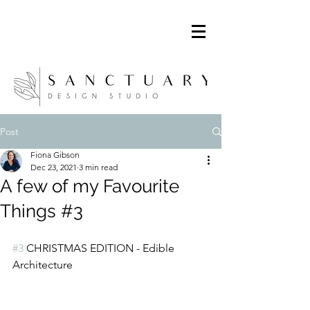
Post
Fiona Gibson
Dec 23, 2021
3 min read
A few of my Favourite
Things #3
#3
 CHRISTMAS EDITION - Edible 
Architecture