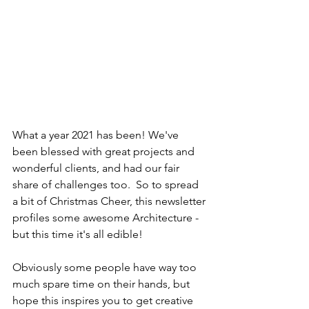
What a year 2021 has been! We've 
been blessed with great projects and 
wonderful clients, and had our fair 
share of challenges too.  So to spread 
a bit of Christmas Cheer, this newsletter 
profiles some awesome Architecture - 
but this time it's all edible!
Obviously some people have way too 
much spare time on their hands, but 
hope this inspires you to get creative 