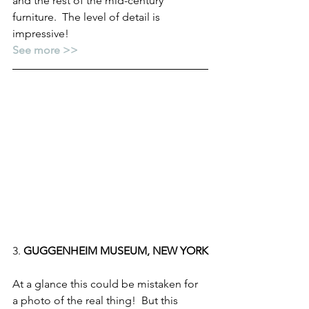
and the rest of the mid-century 
furniture.  The level of detail is 
impressive!
See more >>
3. 
GUGGENHEIM MUSEUM, NEW YORK
At a glance this could be mistaken for 
a photo of the real thing!  But this 