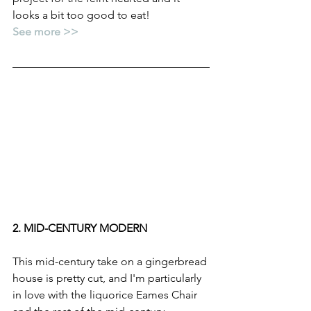
looks a bit too good to eat!
See more >>
2. MID-CENTURY MODERN
This mid-century take on a gingerbread 
house is pretty cut, and I'm particularly 
in love with the liquorice Eames Chair 