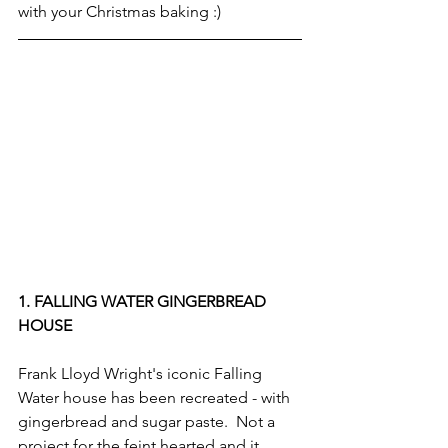
with your Christmas baking :)
1. FALLING WATER GINGERBREAD 
HOUSE
Frank Lloyd Wright's iconic Falling 
Water house has been recreated - with 
gingerbread and sugar paste.  Not a 
project for the feint hearted and it 