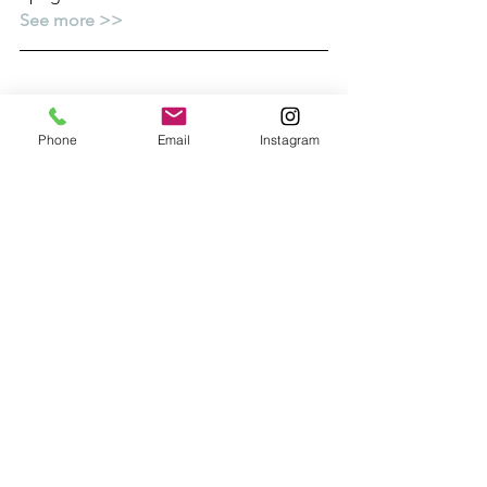
See more >>
Phone
Email
Instagram
10. LARGEST GINGERBREAD HOUSE 
EVER!
Can you believe it?  This life-sized 
cottage is actually made of 
gingerbread and is entirely edible 
(apart from the fairy lights).  It landed a 