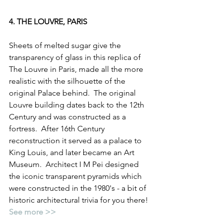
4. THE LOUVRE, PARIS
Sheets of melted sugar give the 
transparency of glass in this replica of 
The Louvre in Paris, made all the more 
realistic with the silhouette of the 
original Palace behind.  The original 
Louvre building dates back to the 12th 
Century and was constructed as a 
fortress.  After 16th Century 
reconstruction it served as a palace to 
King Louis, and later became an Art 
Museum.  Architect I M Pei designed 
the iconic transparent pyramids which 
were constructed in the 1980's - a bit of 
historic architectural trivia for you there!
See more >>