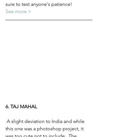
sure to test anyone's patience! 
See more >
6. TAJ MAHAL
 A slight deviation to India and while 
this one was a photoshop project, it 
was too cute not to include.  The 