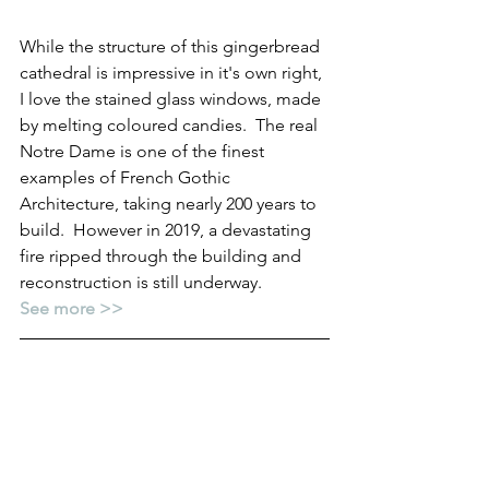
While the structure of this gingerbread 
cathedral is impressive in it's own right, 
I love the stained glass windows, made 
by melting coloured candies.  The real 
Notre Dame is one of the finest 
examples of French Gothic 
Architecture, taking nearly 200 years to 
build.  However in 2019, a devastating 
fire ripped through the building and 
reconstruction is still underway.
See more >>