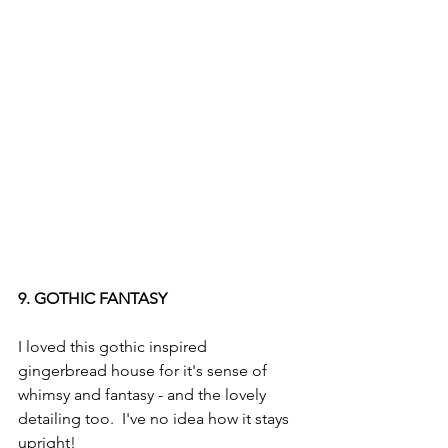
9. GOTHIC FANTASY
I loved this gothic inspired 
gingerbread house for it's sense of 
whimsy and fantasy - and the lovely 
detailing too.  I've no idea how it stays 
upright!