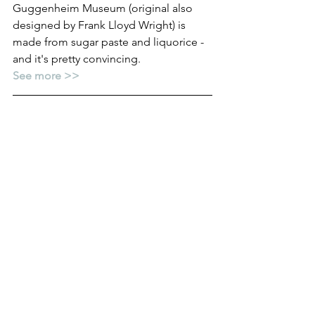
Guggenheim Museum (original also 
designed by Frank Lloyd Wright) is 
made from sugar paste and liquorice - 
and it's pretty convincing.
See more >>