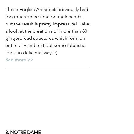
These English Architects obviously had 
too much spare time on their hands, 
but the result is pretty impressive!  Take 
a look at the creations of more than 60 
gingerbread structures which form an 
entire city and test out some futuristic 
ideas in delicious ways :)
See more >>
8. NOTRE DAME